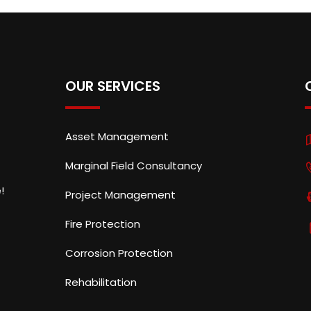
OUR SERVICES
Asset Management
Marginal Field Consultancy
!
Project Management
Fire Protection
Corrosion Protection
Rehabilitation