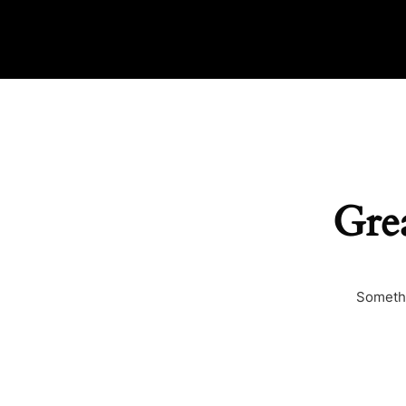
Grea
Somethi