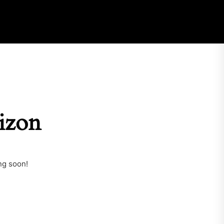
rizon
ng soon!