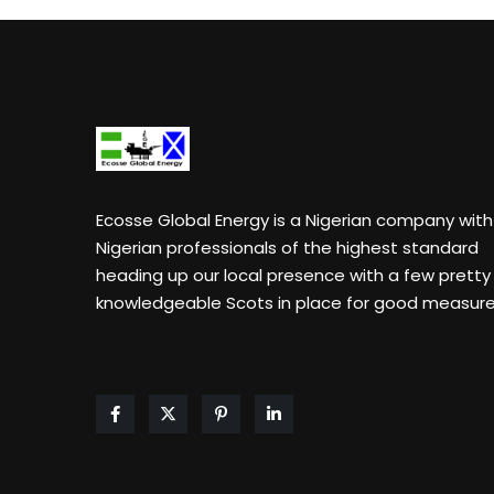
Ecosse Global Energy
is a Nigerian company with
Nigerian professionals of the highest standard
heading up our local presence with a few pretty
knowledgeable Scots in place for good measure