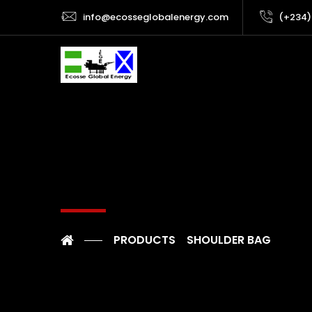
info@ecosseglobalenergy.com
(+234)
PRODUCTS
SHOULDER BAG