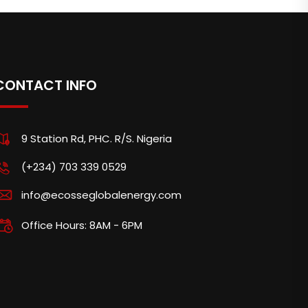
CONTACT INFO
9 Station Rd, PHC. R/S. Nigeria
(+234) 703 339 0529
info@ecosseglobalenergy.com
Office Hours: 8AM - 6PM