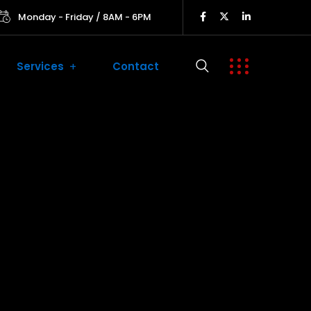
Monday - Friday / 8AM - 6PM
Services
Contact