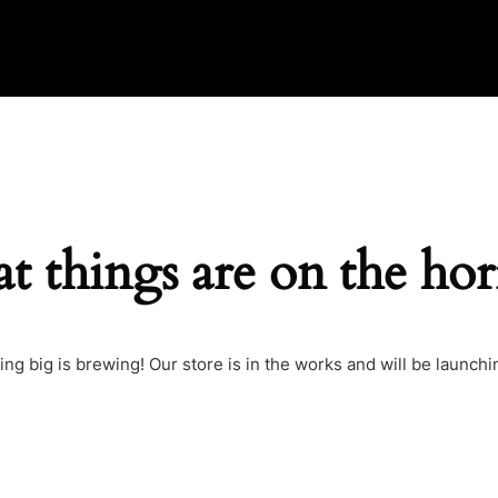
t things are on the ho
ng big is brewing! Our store is in the works and will be launchi