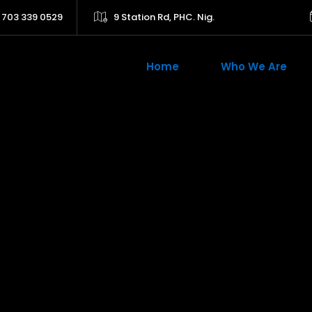
 703 339 0529
9 Station Rd, PHC. Nig.
Home
Who We Are