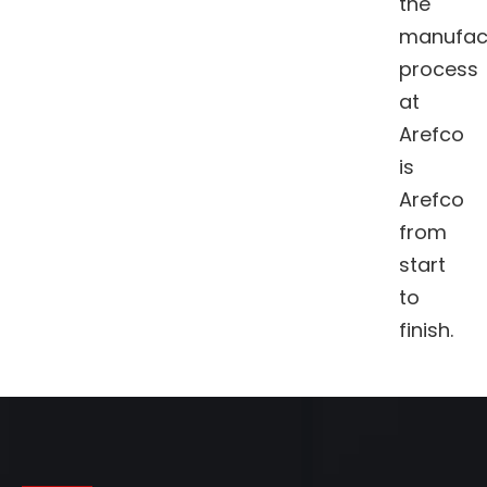
the
manufac
process
at
Arefco
is
Arefco
from
start
to
finish.