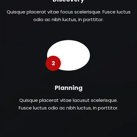
Quisque placerat vitae focus scelerisque. Fusce luctus
odio ac nibh luctus, in porttitor.
2
Planning
Quisque placerat vitae lacusut scelerisque.
Fusce luctus odio ac nibh luctus, in porttitor.