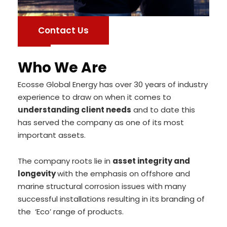
Contact Us
Who We Are
Ecosse Global Energy has over 30 years of industry
experience to draw on when it comes to
understanding client needs
and to date this
has served the company as one of its most
important assets.
The company roots lie in
asset integrity and
longevity
with the emphasis on offshore and
marine structural corrosion issues with many
successful installations resulting in its branding of
the ‘Eco’ range of products.