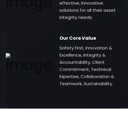
effective, innovative
solutions for all their asset
integrity needs.
Our Core Value
Safety First, Innovation &
Excellence, Integrity &
Accountability, Client
Commitment, Technical
Expertise, Collaboration &
Teamwork, Sustainability.