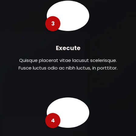
3
Execute
Quisque placerat vitae lacusut scelerisque.
Fusce luctus odio ac nibh luctus, in porttitor.
4