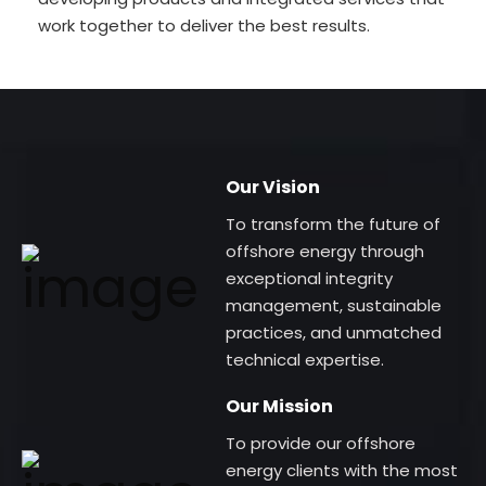
work together to deliver the best results.
Our Vision
To transform the future of
offshore energy through
exceptional integrity
management, sustainable
practices, and unmatched
technical expertise.
Our Mission
To provide our offshore
energy clients with the most