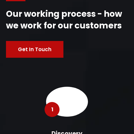
Our working process - how
we work for our customers
Get In Touch
1
Discovery