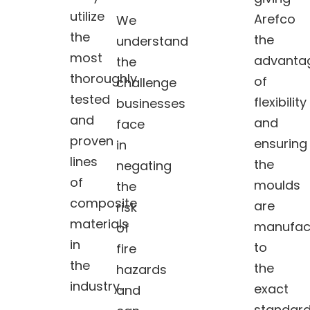
utilize
Arefco
We
the
the
understand
most
advanta
the
thoroughly
of
challenge
tested
flexibility
businesses
and
and
face
proven
ensuring
in
lines
the
negating
of
moulds
the
composite
are
risk
materials
manufac
of
in
to
fire
the
the
hazards
industry.
exact
and
standar