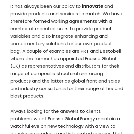
It has always been our policy to
innovate
and
provide products and services to match. We have
therefore formed working agreements with a
number of manufacturers to provide product
variables and also integrate enhancing and
complimentary solutions for our own ‘product
bag’. A couple of examples are PRT and Bestobell
where the former has appointed Ecosse Global
(UK) as representatives and distributors for their
range of composite structural reinforcing
products and the latter as global front end sales
and industry consultants for their range of fire and
blast products.
Always looking for the answers to clients
problems, we at Ecosse Global Energy maintain a
watchful eye on new technology with a view to
developing products and integrated services that