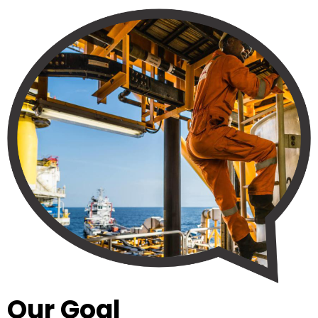
Our Goal