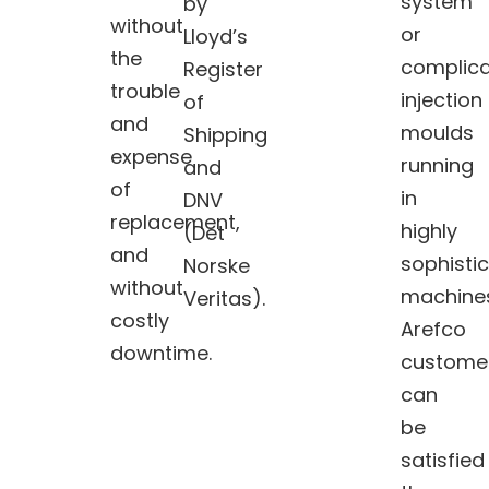
system
by
without
or
Lloyd’s
the
complic
Register
trouble
injection
of
and
moulds
Shipping
expense
running
and
of
in
DNV
replacement,
highly
(Det
and
sophisti
Norske
without
machine
Veritas).
costly
Arefco
downtime.
custome
can
be
satisfied