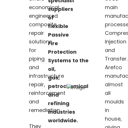
specialist
economical
main
suppliers
engineered
manufac
of
composite
processe
flexible
repair
Compres
Passive
solutions
Injection
Fire
for
and
Protection
piping
Transfer.
Systems
to
the
and
Arefco
oil,
infrastructure
manufac
gas,
repair,
almost
petrochemical
reinforcement
all
and
and
moulds
refining
remediation.
in
industries
house,
worldwide.
They
giving