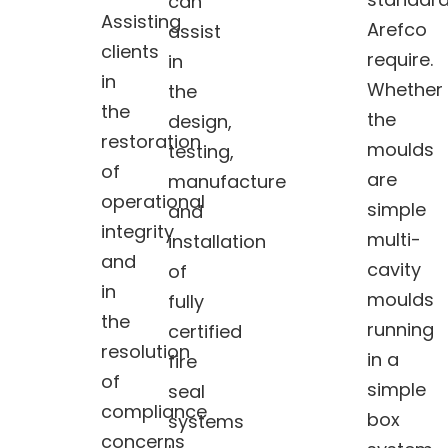
can
Assisting
Arefco
assist
clients
require.
in
in
Whether
the
the
the
design,
restoration
moulds
testing,
of
are
manufacture
operational
simple
and
integrity
multi-
installation
and
cavity
of
in
moulds
fully
the
running
certified
resolution
in a
fire
of
simple
seal
compliance
box
systems
concerns