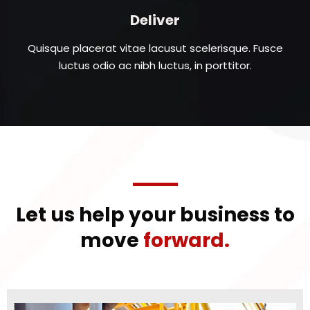
Deliver
Quisque placerat vitae lacusut scelerisque. Fusce
luctus odio ac nibh luctus, in porttitor.
Let us help your business to
move
forward.