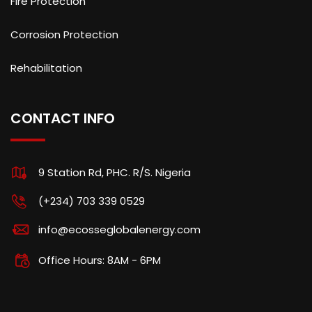
Fire Protection
Corrosion Protection
Rehabilitation
CONTACT INFO
9 Station Rd, PHC. R/S. Nigeria
(+234) 703 339 0529
info@ecosseglobalenergy.com
Office Hours: 8AM - 6PM