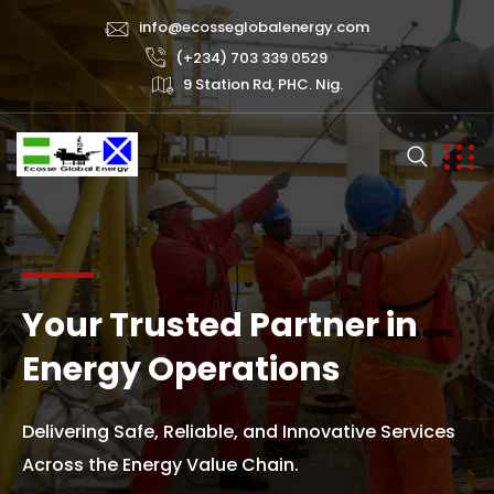
info@ecosseglobalenergy.com
(+234) 703 339 0529
9 Station Rd, PHC. Nig.
Your Trusted Partner in
Energy Operations
Delivering Safe, Reliable, and Innovative Services
Across the Energy Value Chain.