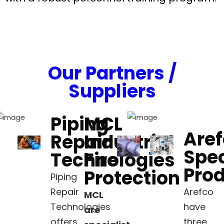
Our Partners /
Suppliers
Piping
MCL
Are
Repair
Industrial
Spec
Technologies
Fire
Pro
Protection
Piping
Repair
Arefco
MCL
Technologies
have
are
offers
three