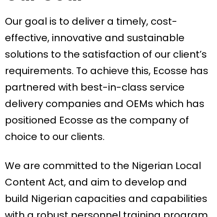
Our goal is to deliver a timely, cost-
effective, innovative and sustainable
solutions to the satisfaction of our client’s
requirements. To achieve this, Ecosse has
partnered with best-in-class service
delivery companies and OEMs which has
positioned Ecosse as the company of
choice to our clients.
We are committed to the Nigerian Local
Content Act, and aim to develop and
build Nigerian capacities and capabilities
with a robust personnel training program.