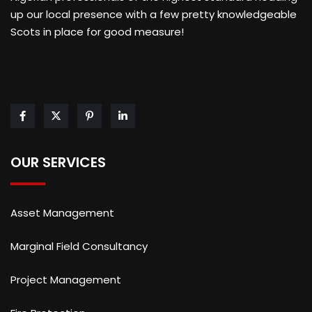
up our local presence with a few pretty knowledgeable
Scots in place for good measure!
OUR SERVICES
Asset Management
Marginal Field Consultancy
Project Management