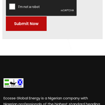
Ecosse Global Energy
is a Nigerian company with
Nigerian professionals of the highest standard heading